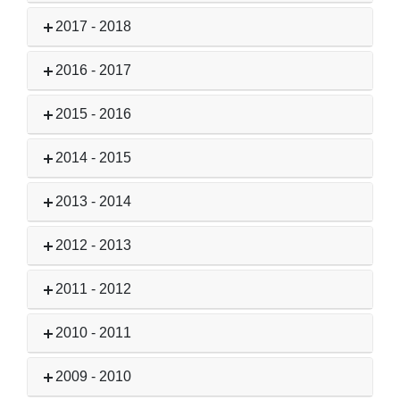
2017 - 2018
2016 - 2017
2015 - 2016
2014 - 2015
2013 - 2014
2012 - 2013
2011 - 2012
2010 - 2011
2009 - 2010