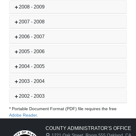
2008 - 2009
2007 - 2008
2006 - 2007
2005 - 2006
2004 - 2005
2003 - 2004
2002 - 2003
* Portable Document Format (PDF) file requires the free
Adobe Reader
.
COUNTY ADMINISTRATOR'S OFFICE
1221 Oak Street, Room 555,Oakland, CA