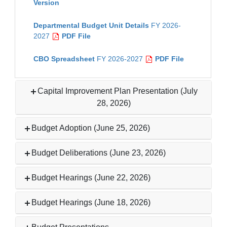
Version
Departmental Budget Unit Details
FY 2026-
2027
PDF File
CBO Spreadsheet
FY 2026-2027
PDF File
Capital Improvement Plan Presentation (July
28, 2026)
Budget Adoption (June 25, 2026)
Budget Deliberations (June 23, 2026)
Budget Hearings (June 22, 2026)
Budget Hearings (June 18, 2026)