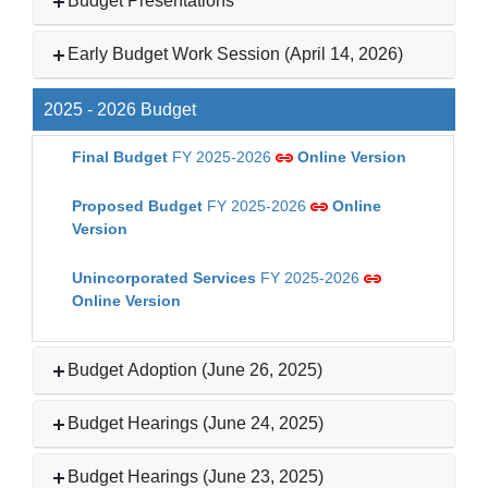
Budget Presentations
Early Budget Work Session (April 14, 2026)
2025 - 2026 Budget
Final Budget
FY 2025-2026
Online Version
Proposed Budget
FY 2025-2026
Online
Version
Unincorporated Services
FY 2025-2026
Online Version
Budget Adoption (June 26, 2025)
Budget Hearings (June 24, 2025)
Budget Hearings (June 23, 2025)