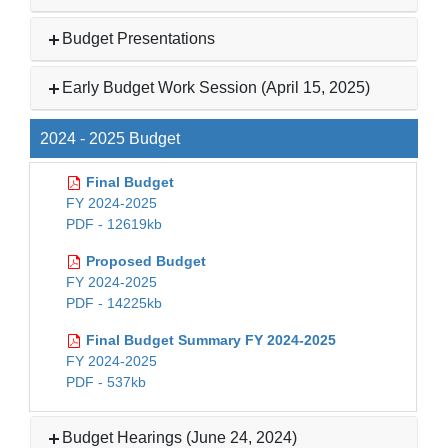
Budget Presentations
Early Budget Work Session (April 15, 2025)
2024 - 2025 Budget
Final Budget
FY 2024-2025
PDF - 12619kb
Proposed Budget
FY 2024-2025
PDF - 14225kb
Final Budget Summary FY 2024-2025
FY 2024-2025
PDF - 537kb
Budget Hearings (June 24, 2024)