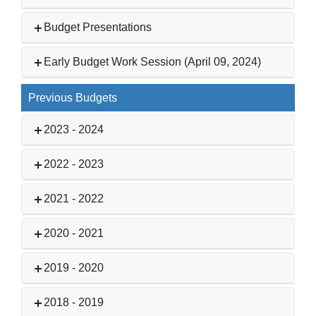
Budget Presentations
Early Budget Work Session (April 09, 2024)
Previous Budgets
2023 - 2024
2022 - 2023
2021 - 2022
2020 - 2021
2019 - 2020
2018 - 2019