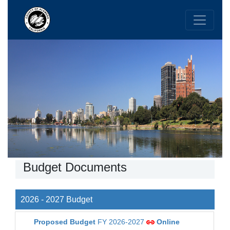
Budget Documents
2026 - 2027 Budget
Proposed Budget
FY 2026-2027
Online